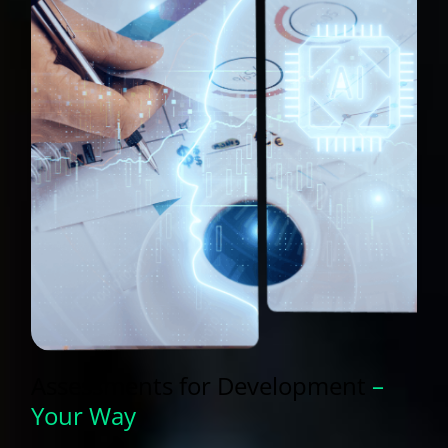
Assessments for
Development
–
Your Way