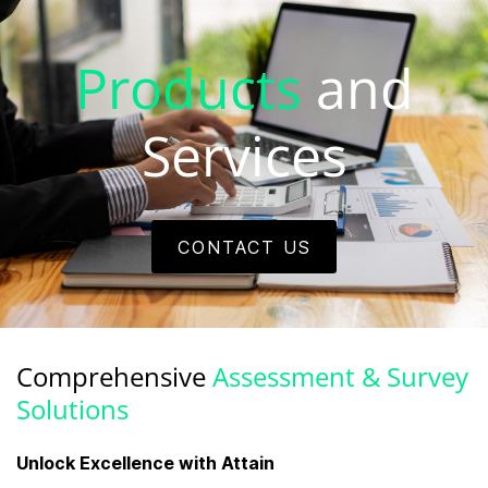
Products
and
Services
CONTACT US
Comprehensive
Assessment & Survey
Solutions
Unlock Excellence with Attain