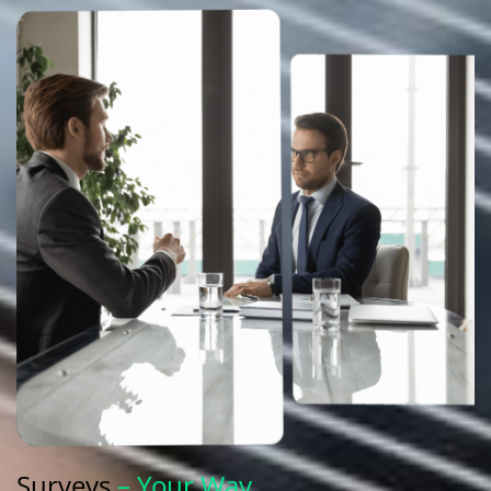
Surveys
– Your Way