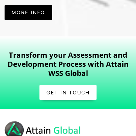
MORE INFO
Transform your Assessment and
Development Process with Attain
WSS Global
GET IN TOUCH