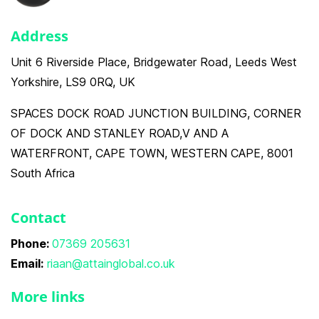
Address
Unit 6 Riverside Place, Bridgewater Road, Leeds West
Yorkshire, LS9 0RQ, UK
SPACES DOCK ROAD JUNCTION BUILDING, CORNER
OF DOCK AND STANLEY ROAD,V AND A
WATERFRONT, CAPE TOWN, WESTERN CAPE, 8001
South Africa
Contact
Phone:
07369 205631
Email:
riaan@attainglobal.co.uk
More links