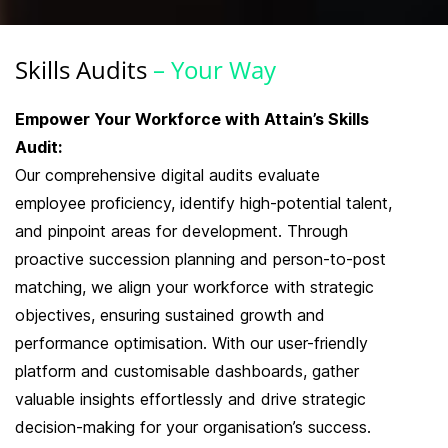
Skills
Audits
– Your Way
Empower Your Workforce with Attain’s Skills
Audit:
Our comprehensive digital audits evaluate
employee proficiency, identify high-potential talent,
and pinpoint areas for development. Through
proactive succession planning and person-to-post
matching, we align your workforce with strategic
objectives, ensuring sustained growth and
performance optimisation. With our user-friendly
platform and customisable dashboards, gather
valuable insights effortlessly and drive strategic
decision-making for your organisation’s success.