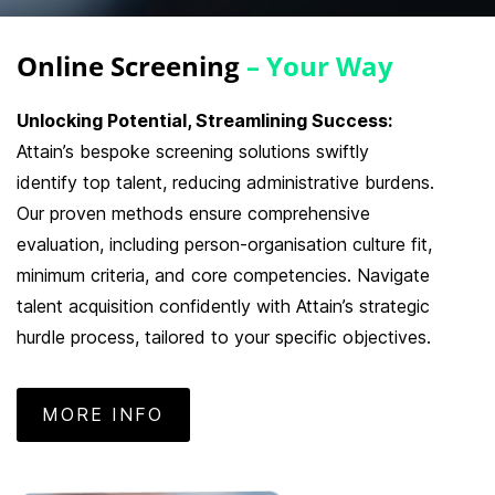
Online Screening
– Your Way
Unlocking Potential, Streamlining Success:
Attain’s bespoke screening solutions swiftly
identify top talent, reducing administrative burdens.
Our proven methods ensure comprehensive
evaluation, including person-organisation culture fit,
minimum criteria, and core competencies. Navigate
talent acquisition confidently with Attain’s strategic
hurdle process, tailored to your specific objectives.
MORE INFO