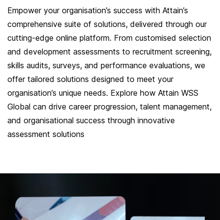
Empower your organisation’s success with Attain’s
comprehensive suite of solutions, delivered through our
cutting-edge online platform. From customised selection
and development assessments to recruitment screening,
skills audits, surveys, and performance evaluations, we
offer tailored solutions designed to meet your
organisation’s unique needs. Explore how Attain WSS
Global can drive career progression, talent management,
and organisational success through innovative
assessment solutions