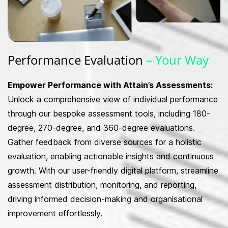
Performance
Evaluation
– Your Way
Empower Performance with Attain’s Assessments:
Unlock a comprehensive view of individual performance
through our bespoke assessment tools, including 180-
degree, 270-degree, and 360-degree evaluations.
Gather feedback from diverse sources for a holistic
evaluation, enabling actionable insights and continuous
growth. With our user-friendly digital platform, streamline
assessment distribution, monitoring, and reporting,
driving informed decision-making and organisational
improvement effortlessly.