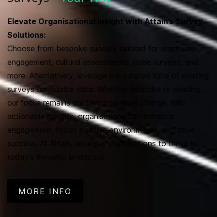
Elevate Organisational Insight with Attain’s Survey
Solutions:
Choose from bespoke surveys tailored for employee
engagement, cultural assessments, pulse surveys, and
more. Alternatively, leverage our curated suite of existing
surveys for reliable data. Whether bespoke or existing,
our focus remains on driving positive change. With
actionable insights, organisations can enhance
engagement, foster positive environments, and drive
success. At Attain, we equip organisations to thrive in
today’s dynamic landscape
MORE INFO