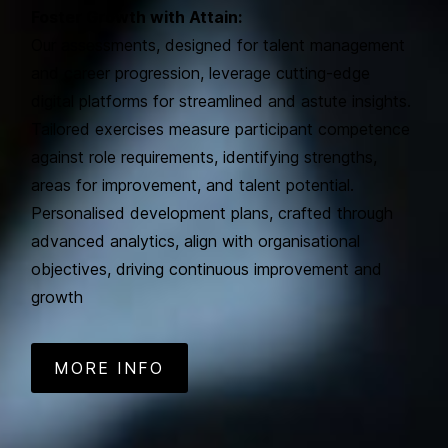
Foster Growth with Attain:
Our assessments, designed for talent management
and career progression, leverage cutting-edge
digital platforms for streamlined and astute insights.
Tailored exercises measure participant competence
against role requirements, identifying strengths,
areas for improvement, and talent potential.
Personalised development plans, crafted through
advanced analytics, align with organisational
objectives, driving continuous improvement and
growth
MORE INFO