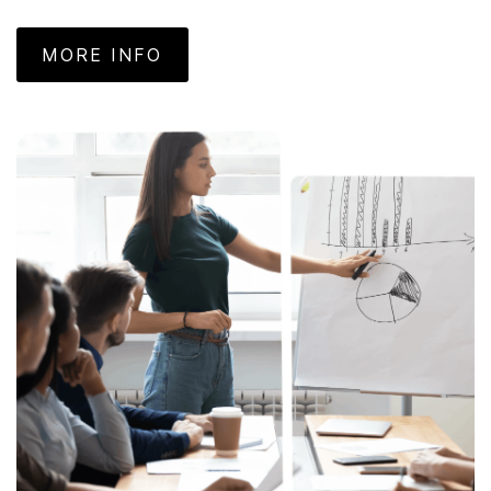
MORE INFO